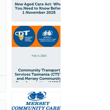
New Aged Care Act: What
You Need to Know Before
1 November 2025
Feb 4, 2025
Community Transport
Services Tasmania (CTST)
and Mersey Community
Care Association (MCCA)
Merger