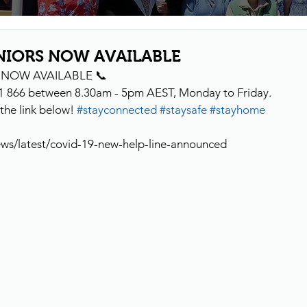
NIORS NOW AVAILABLE
S NOW AVAILABLE 📞
1 866 between 8.30am - 5pm AEST, Monday to Friday.
the link below! 
#stayconnected
#staysafe
#stayhome
ews/latest/covid-19-new-help-line-announced