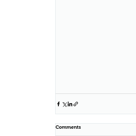
Comments