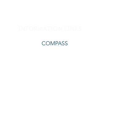
INFORMATION LINKS
COMPASS
The Translating and Interpreting service offers
support for vision impaired, deaf and language,
or anyone who is having difficulty reading the
information on our website.
The contact details
are:.
www.tisnational.gov.au
131450