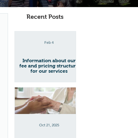
Recent Posts
Feb 4
Information about our
fee and pricing structure
for our services
Oct 21, 2025