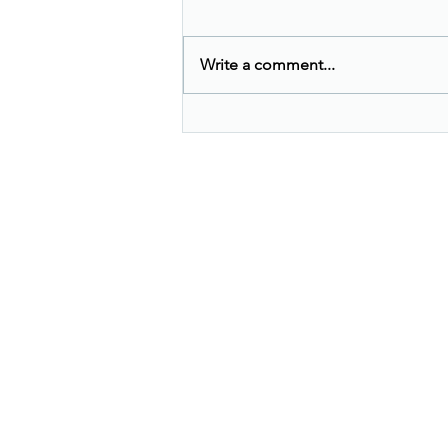
Write a comment...