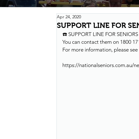
Apr 24, 2020
SUPPORT LINE FOR SE
☎️ SUPPORT LINE FOR SENIOR
You can contact them on 1800 17
For more information, please see 
https://nationalseniors.com.au/n