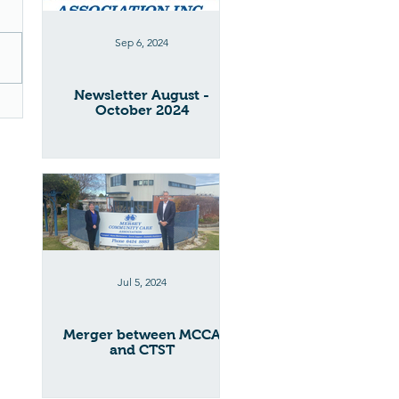
Sep 6, 2024
Newsletter August -
October 2024
Jul 5, 2024
Merger between MCCA
and CTST