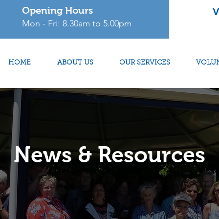
Opening Hours
V
Mon - Fri: 8.30am to 5.00pm
HOME
ABOUT US
OUR SERVICES
VOLU
News & Resources