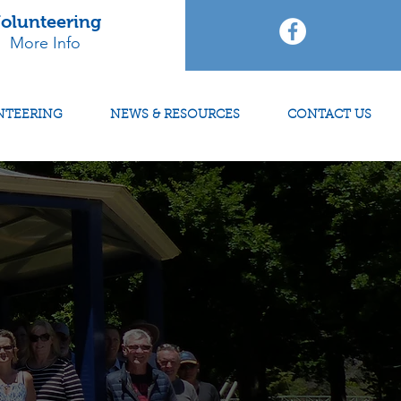
olunteering
More Info
NTEERING
NEWS & RESOURCES
CONTACT US