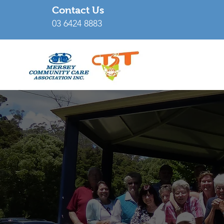
Contact Us
03 6424 8883