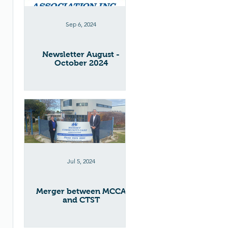
Sep 6, 2024
Newsletter August -
October 2024
Jul 5, 2024
Merger between MCCA
and CTST