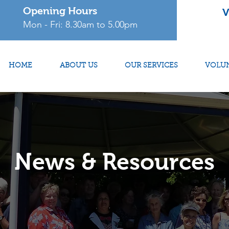
Opening Hours
V
Mon - Fri: 8.30am to 5.00pm
HOME
ABOUT US
OUR SERVICES
VOLU
News & Resources