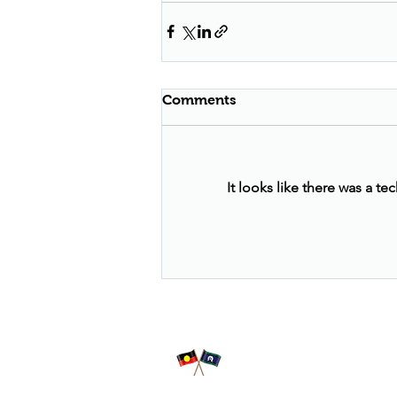
Comments
It looks like there was a t