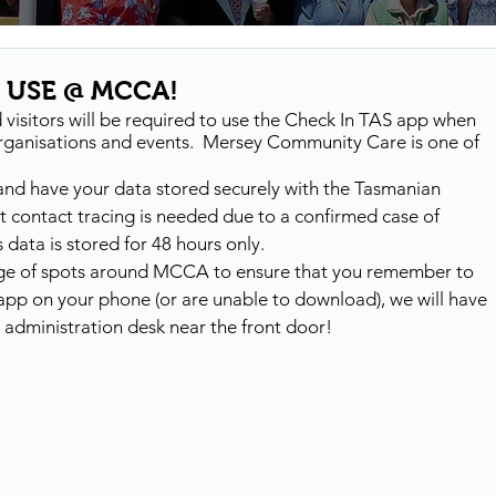
 USE @ MCCA!
isitors will be required to use the Check In TAS app when 
 organisations and events.  Mersey Community Care is one of 
and have your data stored securely with the Tasmanian 
 contact tracing is needed due to a confirmed case of 
data is stored for 48 hours only. 
ange of spots around MCCA to ensure that you remember to 
e app on your phone (or are unable to download), we will have 
e administration desk near the front door!