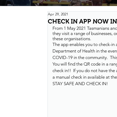
Apr 29, 2021
CHECK IN APP NOW IN
From 1 May 2021 Tasmanians and v
they visit a range of businesses,
these organisations.
The app enables you to check-in 
Department of Health in the event
COVID-19 in the community.  This 
You will find the QR code in a r
check in!!  If you do not have th
a manual check in available at th
STAY SAFE AND CHECK IN!