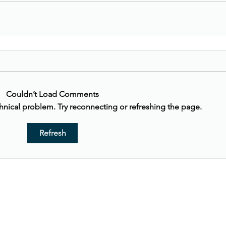
Couldn’t Load Comments
echnical problem. Try reconnecting or refreshing the page.
Refresh