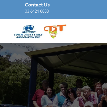
Contact Us
03 6424 8883