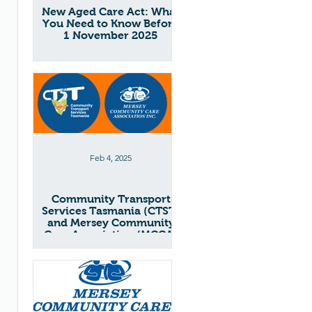
New Aged Care Act: What
You Need to Know Before
1 November 2025
Feb 4, 2025
Community Transport
Services Tasmania (CTST)
and Mersey Community
Care Association (MCCA)
Merger