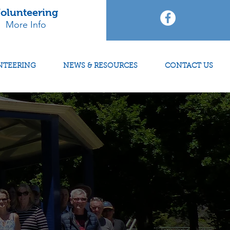
olunteering
More Info
NTEERING
NEWS & RESOURCES
CONTACT US