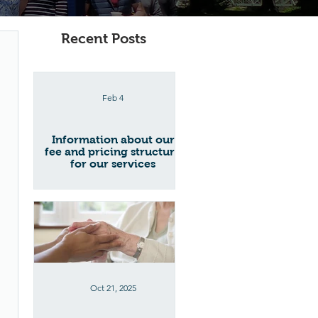
Recent Posts
Feb 4
Information about our
fee and pricing structure
for our services
Oct 21, 2025