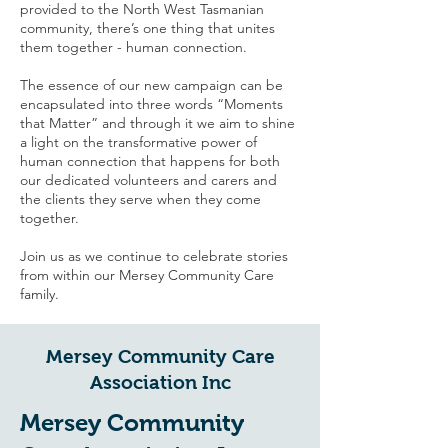
provided to the North West Tasmanian
community, there’s one thing that unites
them together - human connection.
The essence of our new campaign can be
encapsulated into three words “Moments
that Matter” and through it we aim to shine
a light on the transformative power of
human connection that happens for both
our dedicated volunteers and carers and
the clients they serve when they come
together.
Join us as we continue to celebrate stories
from within our Mersey Community Care
family.
Mersey Community Care
Association Inc
Mersey Community