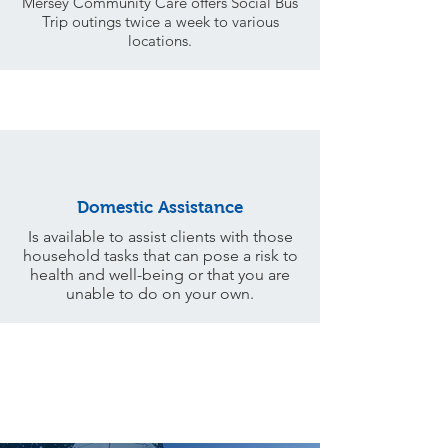
Mersey Community Care offers Social Bus
Trip outings twice a week to various
locations.
Domestic Assistance
Is available to assist clients with those
household tasks that can pose a risk to
health and well-being or that you are
unable to do on your own.