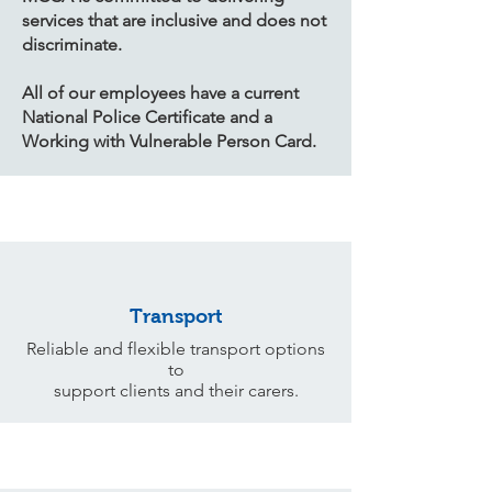
services that are inclusive and does not
discriminate.
​All of our employees have a current
National Police Certificate and a
Working with Vulnerable Person Card.
Transport
Reliable and flexible transport options
to
support clients and their carers.