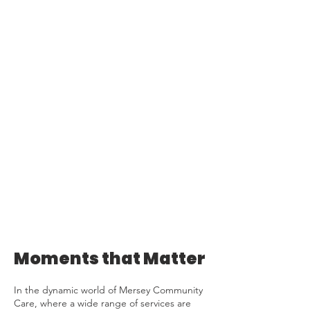
Moments that Matter
In the dynamic world of Mersey Community
Care, where a wide range of services are