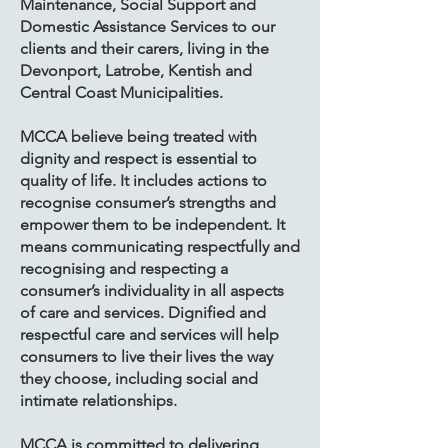
Maintenance, Social Support and
Domestic Assistance Services to our
clients and their carers, living in the
Devonport, Latrobe, Kentish and
Central Coast Municipalities.
​MCCA believe being treated with
dignity and respect is essential to
quality of life. It includes actions to
recognise consumer’s strengths and
empower them to be independent. It
means communicating respectfully and
recognising and respecting a
consumer’s individuality in all aspects
of care and services. Dignified and
respectful care and services will help
consumers to live their lives the way
they choose, including social and
intimate relationships.
​MCCA is committed to delivering