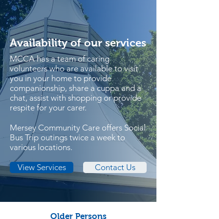
Availability of our services
MCCA has a team of caring
volunteers who are available to visit
you in your home to provide
companionship, share a cuppa and a
chat, assist with shopping or provide
respite for your carer.
Mersey Community Care offers Social
Bus Trip outings twice a week to
various locations.
View Services
Contact Us
Older Persons