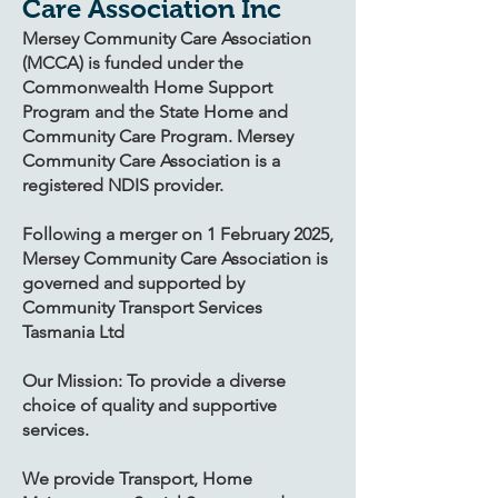
Care Association Inc
Mersey Community Care Association
(MCCA) is funded under the
Commonwealth Home Support
Program and the State Home and
Community Care Program. Mersey
Community Care Association is a
registered NDIS provider.
Following a merger on 1 February 2025,
Mersey Community Care Association is
governed and supported by
Community Transport Services
Tasmania Ltd
Our Mission: To provide a diverse
choice of quality and supportive
services.
​We provide Transport, Home