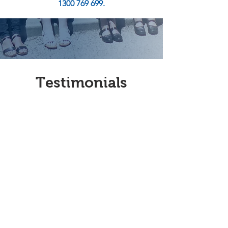
1300 769 699.
Testimonials
Jan Gursanscky -
Volunteer
I became a volunteer at Mersey
Community Care recently and
am, at present, working with
transport driving local people
to and from appointments. I
find that the clients are very
appreciative of the service and
the journey gives me a chance
to chat and learn more about
them and their lives. The staff at
MCC are very helpful and
patient and I believe that I get