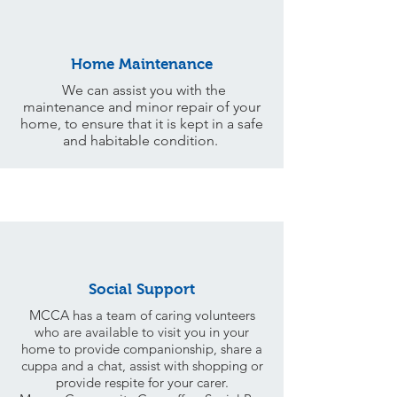
Home Maintenance
We can assist you with the
maintenance and minor repair of your
home, to ensure that it is kept in a safe
and habitable condition.
Social Support
MCCA has a team of caring volunteers
who are available to visit you in your
home to provide companionship, share a
cuppa and a chat, assist with shopping or
provide respite for your carer.