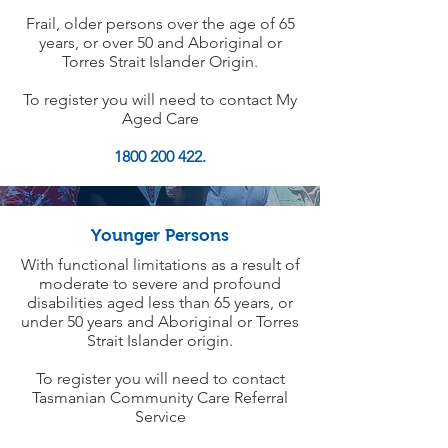
Frail, older persons over the age of 65
years, or over 50 and Aboriginal or
Torres Strait Islander Origin.
To register you will need to contact My
Aged Care
1800 200 422.
Younger Persons
With functional limitations as a result of
moderate to severe and profound
disabilities aged less than 65 years, or
under 50 years and Aboriginal or Torres
Strait Islander origin.
To register you will need to contact
Tasmanian Community Care Referral
Service