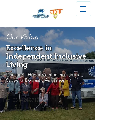
Our Vision
Excellence in
Independent Inclusive
Living
Transport | Home Maintenance | Social
Support | Domestic Assistance
Tel:
03 6424 8883
Fax:
03 6424 8719
mcca@merseycca.org.au